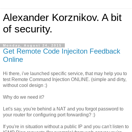
Alexander Korznikov. A bit
of security.
Monday, August 24, 2015
Get Remote Code Injeciton Feedback
Online
Hi there, i've launched specific service, that may help you to
test Remote Command Injection ONLINE. (simple and dirty,
without cool design :)
Why do we need it?
Let's say, you're behind a NAT and you forgot password to
your router for configuring port forwarding? :)
If you're in situation without a public IP and you can't listen to