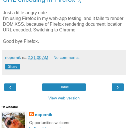
Just a little angry note...
I'm using Firefox in my web-app testing, and it fails to render
DOM XSS, because of Firefox rendering document.location
URL encoded. Switching to Chrome.
Good bye Firefox.
nopernik
на
2:21:00 AM
No comments:
Share
‹
›
Home
View web version
~# whoami
nopernik
Opportunities welcome.