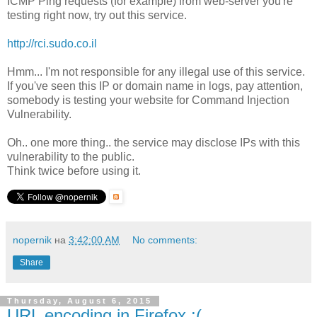
ICMP Ping requests (for example) from web-server you're
testing right now, try out this service.
http://rci.sudo.co.il
Hmm... I'm not responsible for any illegal use of this service.
If you've seen this IP or domain name in logs, pay attention,
somebody is testing your website for Command Injection
Vulnerability.
Oh.. one more thing.. the service may disclose IPs with this
vulnerability to the public.
Think twice before using it.
nopernik
на
3:42:00 AM
No comments:
Share
Thursday, August 6, 2015
URL encoding in Firefox :(