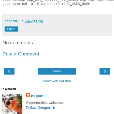
sudo usermod -a -G wireshark YOUR_USER_NAME
nopernik
на
3:46:00 PM
Share
No comments:
Post a Comment
‹
›
Home
View web version
~# whoami
nopernik
Opportunities welcome.
Follow @nopernik