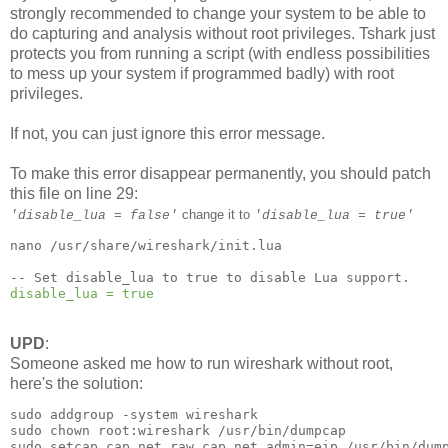
strongly recommended to change your system to be able to
do capturing and analysis without root privileges. Tshark just
protects you from running a script (with endless possibilities
to mess up your system if programmed badly) with root
privileges.
If not, you can just ignore this error message.
To make this error disappear permanently, you should patch
this file on line 29:
change it to
'disable_lua = false'
'disable_lua = true'
nano /usr/share/wireshark/init.lua

disable_lua = true
UPD
:
Someone asked me how to run wireshark without root,
here's the solution:
sudo addgroup -system wireshark

sudo chown root:wireshark /usr/bin/dumpcap

sudo setcap cap_net_raw,cap_net_admin=eip /usr/bin/dump