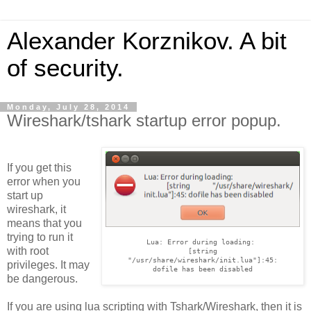
Alexander Korznikov. A bit
of security.
Monday, July 28, 2014
Wireshark/tshark startup error popup.
If you get this
error when you
start up
wireshark, it
means that you
trying to run it
Lua: Error during loading: 

with root
[string

"/usr/share/wireshark/init.lua"]:45:

privileges. It may
dofile has been disabled
be dangerous.
If you are using lua scripting with Tshark/Wireshark, then it is