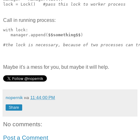
lock = Lock()   
#pass this lock to worker process
Call in running process:
with lock:   

   manager.append(
$$something$$
)

#the lock is necessary, because of two processes can t
Maybe it's a mess for you, but maybe it will help.
nopernik
на
11:44:00 PM
Share
No comments:
Post a Comment