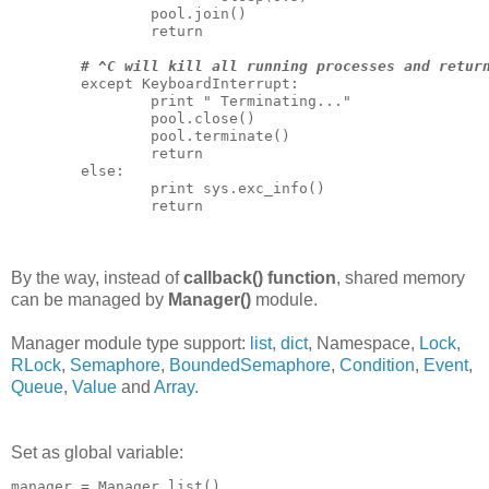
                pool.join()

                return

# ^C will kill all running processes and retur
        except KeyboardInterrupt:

                print " Terminating..."

                pool.close()

                pool.terminate()

                return

        else:

                print sys.exc_info()

                return

By the way, instead of
callback() function
, shared memory
can be managed by
Manager()
module.
Manager module type support:
list
,
dict
,
Namespace
,
Lock
,
RLock
,
Semaphore
,
BoundedSemaphore
,
Condition
,
Event
,
Queue
,
Value
and
Array.
Set as global variable:
manager = Manager.list()
