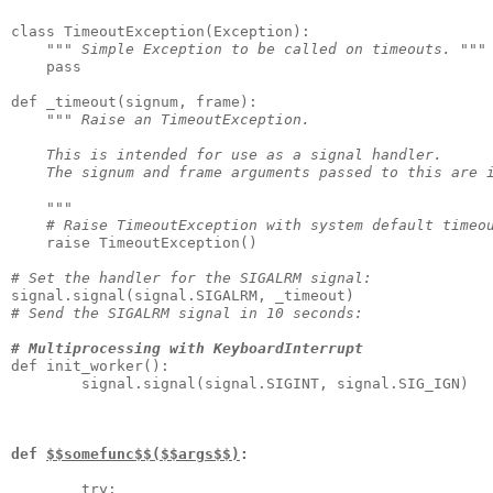
class TimeoutException(Exception):

""" Simple Exception to be called on timeouts. """
    pass

def _timeout(signum, frame):

""" Raise an TimeoutException.

    This is intended for use as a signal handler.

    The signum and frame arguments passed to this are i
    """
# Raise TimeoutException with system default timeo
    raise TimeoutException()

# Set the handler for the SIGALRM signal:
# Send the SIGALRM signal in 10 seconds:
# Multiprocessing with KeyboardInterrupt
def init_worker():

        signal.signal(signal.SIGINT, signal.SIG_IGN)

def 
$$somefunc$$($$args$$)
:
        try:
