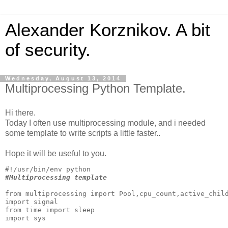
Alexander Korznikov. A bit
of security.
Wednesday, August 13, 2014
Multiprocessing Python Template.
Hi there.
Today
I often use
multiprocessing module
, and i needed
some template to write scripts a little faster..
Hope it will be useful to you.
#Multiprocessing template
from multiprocessing import Pool,cpu_count,active_child
import signal

from time import sleep

import sys
