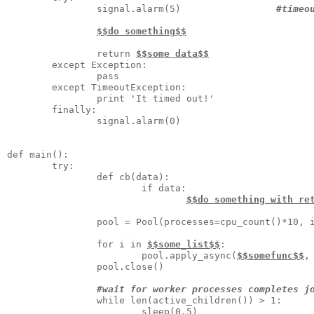
                signal.alarm(5)                 
#timeo
$$do something$$
                return 
$$some data$$
        except Exception:

                pass

        except TimeoutException:

                print 'It timed out!'

        finally:

                signal.alarm(0) 

def main():

        try:

                def cb(data):

                        if data:

$$do something with re
                pool = Pool(processes=cpu_count()*10, 
                for i in 
$$some_list$$
:

                        pool.apply_async(
$$somefunc$$
,
                pool.close()

#wait for worker processes completes j
                while len(active_children()) > 1:

                        sleep(0.5)
