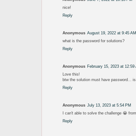
nice!
Reply
Anonymous
August 19, 2022 at 9:45 A
what is the password for solutions?
Reply
Anonymous
February 15, 2023 at 12:59
Love this!
btw the solution must have password... is
Reply
Anonymous
July 13, 2023 at 5:54 PM
I can't able to solve the challenge 😭 from
Reply