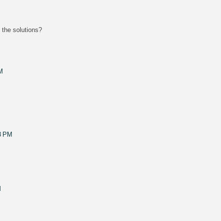
h the solutions?
M
8 PM
M