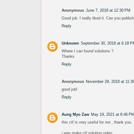
Anonymous
June 7, 2018 at 12:30 PM
Good job. I really liked it. Can you publis
Reply
Unknown
September 30, 2018 at 6:18 P
Where I can found solutions ?
Thanks
Reply
Anonymous
November 29, 2018 at 11:3
good job!
Reply
Aung Myo Zaw
May 19, 2021 at 8:46 P
this ctf is very useful for me , thank you.
i was make ctf solution video