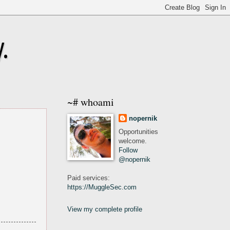
.
~# whoami
nopernik
Opportunities
welcome.
Follow
@nopernik
Paid services:
https://MuggleSec.com
View my complete profile