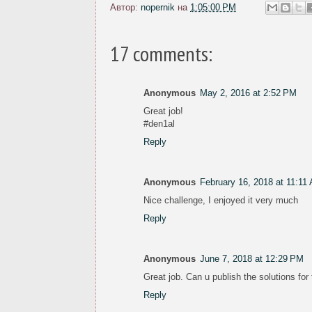
Автор:
nopernik
на
1:05:00 PM
17 comments:
Anonymous
May 2, 2016 at 2:52 PM
Great job!
#den1al
Reply
Anonymous
February 16, 2018 at 11:11
Nice challenge, I enjoyed it very much
Reply
Anonymous
June 7, 2018 at 12:29 PM
Great job. Can u publish the solutions for
Reply