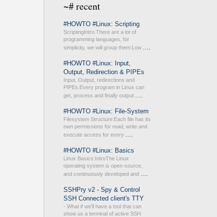
~# recent
#HOWTO #Linux: Scripting
ScriptingIntro.There are a lot of
programming languages, for
....
simplicity, we will group them:Low
#HOWTO #Linux: Input,
Output, Redirection & PIPEs
Input, Output, redirections and
PIPEs.Every program in Linux can
....
get, process and finally output
#HOWTO #Linux: File-System
Filesystem Structure:Each file has its
own permissions for read, write and
....
execute access for every
#HOWTO #Linux: Basics
Linux Basics:IntroThe Linux
operating system is open-source,
....
and continuously developed and
SSHPry v2 - Spy & Control
SSH Connected client's TTY
- What if we'll have a tool that can
show us a terminal of active SSH