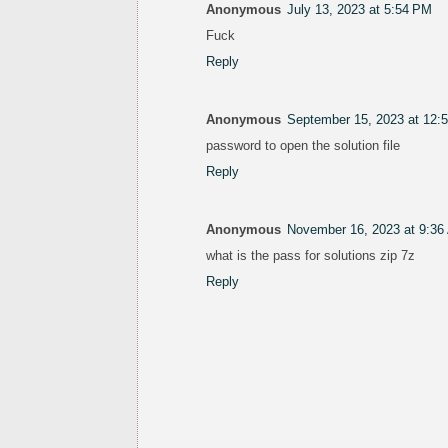
Anonymous
July 13, 2023 at 5:54 PM
Fuck
Reply
Anonymous
September 15, 2023 at 12:
password to open the solution file
Reply
Anonymous
November 16, 2023 at 9:36
what is the pass for solutions zip 7z
Reply