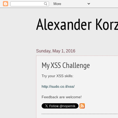
Alexander Korzn
Sunday, May 1, 2016
My XSS Challenge
Try your XSS skills:
http://sudo.co.il/xss/
Feedback are welcome!