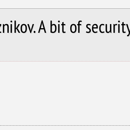
ikov. A bit of security