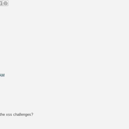
 AM
 the xss challenges?