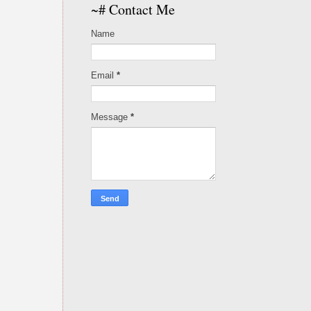
~# Contact Me
Name
Email
*
Message
*