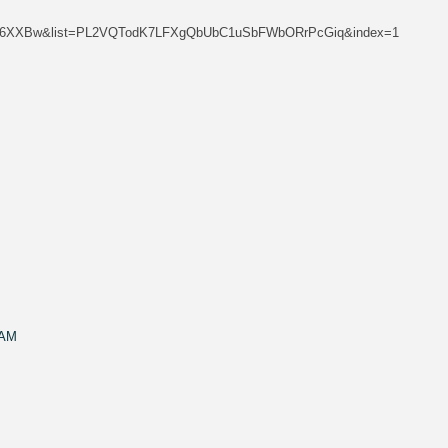
Rtkf6XXBw&list=PL2VQTodK7LFXgQbUbC1uSbFWbORrPcGiq&index=1
 AM