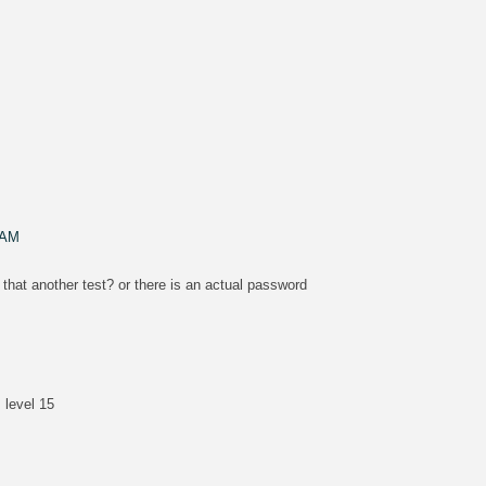
M
 AM
 that another test? or there is an actual password
 level 15