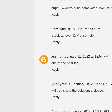
https://www.youtube.com/watch?v=Ik
Reply
Sam
August 18, 2021 at 9:39 AM
Stuck at level 11 Please help
Reply
xssman
January 31, 2022 at 12:54 PM
one of the best lab
Reply
Anonymous
February 28, 2022 at 11:19
will you share the solutions? please.
Reply
Anonymous
June 7, 2022 at 10:18 PM