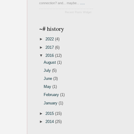
....
connection? and... maybe...
Recent Posts Widget
~# history
►
2022
(4)
►
2017
(6)
▼
2016
(12)
August
(1)
July
(5)
June
(3)
May
(1)
February
(1)
January
(1)
►
2015
(15)
►
2014
(25)