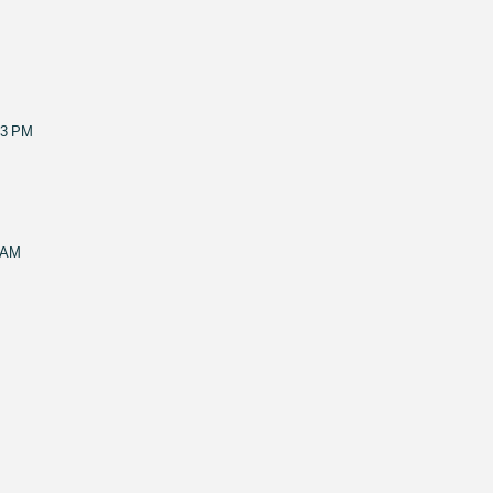
53 PM
 AM