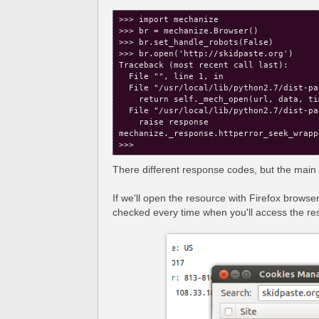
>>> import mechanize

>>> br = mechanize.Browser()

>>> br.set_handle_robots(False)

>>> br.open('http://skidpaste.org')

Traceback (most recent call last):

  File "
", line 1, in 
  File "/usr/local/lib/python2.7/dist-pa
    return self._mech_open(url, data, ti
  File "/usr/local/lib/python2.7/dist-pa
    raise response

mechanize._response.httperror_seek_wrapp
There different response codes, but the main p
If we'll open the resource with Firefox browser
checked every time when you'll access the re