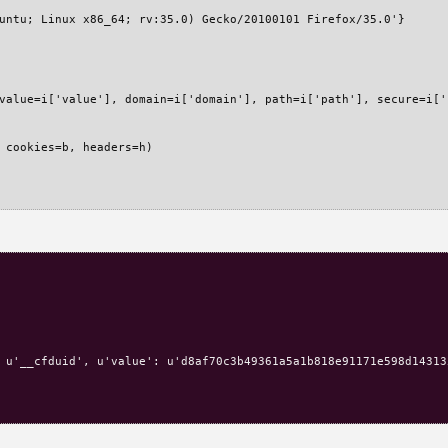
untu; Linux x86_64; rv:35.0) Gecko/20100101 Firefox/35.0'}

value=i['value'], domain=i['domain'], path=i['path'], secure=i['
 cookies=b, headers=h)

 u'__cfduid', u'value': u'd8af70c3b49361a5a1b818e91171e598d14313