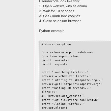
Pseudocode look like this:
1. Open website with selenium
2. Wait for 10 seconds
3. Get CloudFlare cookies
4. Close selenium browser.
Python example:
#!/usr/bin/python

from selenium import webdriver

from time import sleep

import cookielib

import requests

print 'Launching Firefox..'

browser = webdriver.Firefox()

print 'Entering to skidpaste.org...'

browser.get('http://skidpaste.org')

print 'Waiting 10 seconds...'

sleep(10)

a = browser.get_cookies()

print 'Got cloudflare cookies:\n'

print 'Closing Firefox..'

browser.close()
