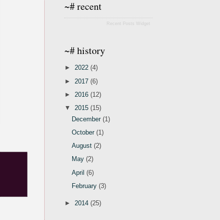
~# recent
Recent Posts Widget
~# history
►
2022
(4)
►
2017
(6)
►
2016
(12)
▼
2015
(15)
December
(1)
October
(1)
August
(2)
May
(2)
April
(6)
February
(3)
►
2014
(25)