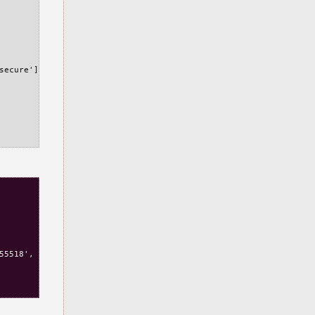
secure'], rest=False, version=0,port=None,port_specified=False,d
55518', u'expiry': 1462891518, u'path': u'/', u'secure': False},