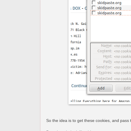
So the idea is to get these cookies, and pass 