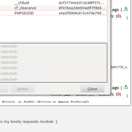
to my lovely requests module :)