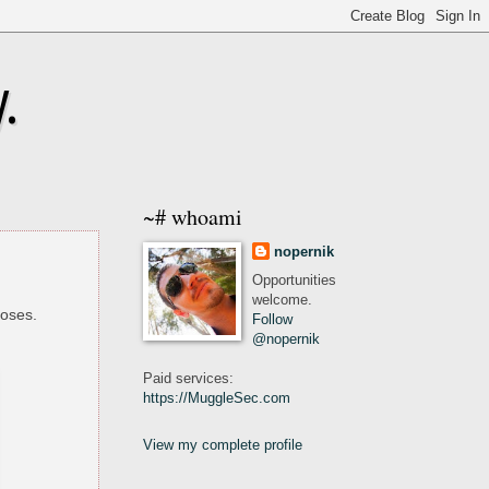
.
~# whoami
nopernik
Opportunities
welcome.
poses.
Follow
@nopernik
Paid services:
https://MuggleSec.com
View my complete profile