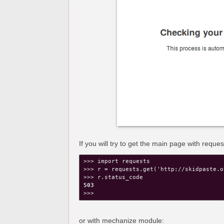
If you will try to get the main page with requ
>>> import requests

>>> r = requests.get('http://skidpaste.or
503
or with mechanize module: