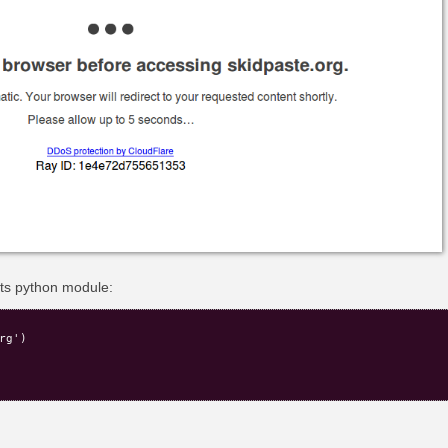
ests python module:
g')
