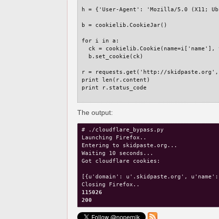
h = {'User-Agent': 'Mozilla/5.0 (X11; Ub
b = cookielib.CookieJar()

for i in a:

  ck = cookielib.Cookie(name=i['name'], 
  b.set_cookie(ck)

r = requests.get('http://skidpaste.org',
print len(r.content)

print r.status_code

The output:
# ./cloudflare_bypass.py 

Launching Firefox..

Entering to skidpaste.org...

Waiting 10 seconds...

Got cloudflare cookies:

[{u'domain': u'.skidpaste.org', u'name':
115026
200