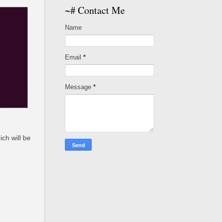
~# Contact Me
Name
Email
*
Message
*
ch will be