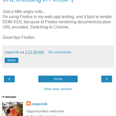
Just a little angry note...
I'm using Firefox in my web-app testing, and it fails to render
DOM XSS, because of Firefox rendering document.location
URL encoded. Switching to Chrome.
Good bye Firefox.
nopernik
на
2:21:00 AM
No comments:
Share
‹
›
Home
View web version
~# whoami
nopernik
Opportunities welcome.