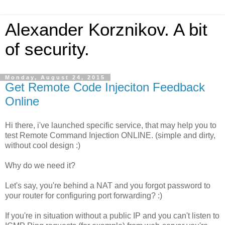
Alexander Korznikov. A bit
of security.
Monday, August 24, 2015
Get Remote Code Injeciton Feedback
Online
Hi there, i've launched specific service, that may help you to
test Remote Command Injection ONLINE. (simple and dirty,
without cool design :)
Why do we need it?
Let's say, you're behind a NAT and you forgot password to
your router for configuring port forwarding? :)
If you're in situation without a public IP and you can't listen to