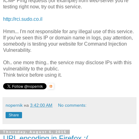
ICMP Ping requests (for example) from web-server you're
testing right now, try out this service.
http://rci.sudo.co.il
Hmm... I'm not responsible for any illegal use of this service.
If you've seen this IP or domain name in logs, pay attention,
somebody is testing your website for Command Injection
Vulnerability.
Oh.. one more thing.. the service may disclose IPs with this
vulnerability to the public.
Think twice before using it.
nopernik
на
3:42:00 AM
No comments:
Share
Thursday, August 6, 2015
URL encoding in Firefox :(