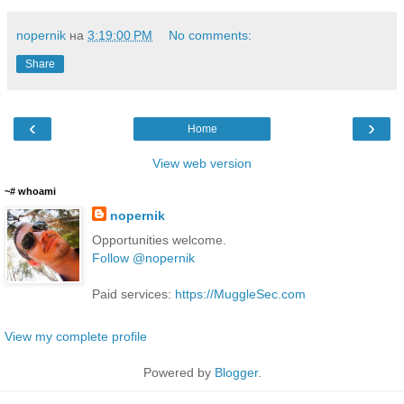
nopernik
на
3:19:00 PM
No comments:
Share
‹
›
Home
View web version
~# whoami
nopernik
Opportunities welcome.
Follow @nopernik
Paid services:
https://MuggleSec.com
View my complete profile
Powered by
Blogger
.