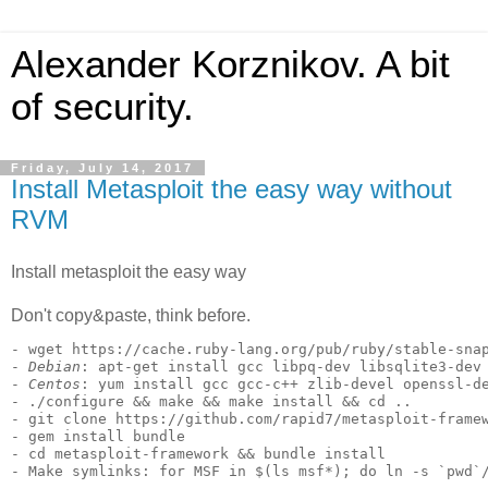
Alexander Korznikov. A bit
of security.
Friday, July 14, 2017
Install Metasploit the easy way without
RVM
Install metasploit the easy way
Don't copy&paste, think before.
- wget https://cache.ruby-lang.org/pub/ruby/stable-snap
- 
Debian
: apt-get install gcc libpq-dev libsqlite3-dev 
- 
Centos
: yum install gcc gcc-c++ zlib-devel openssl-de
- ./configure && make && make install && cd ..

- git clone https://github.com/rapid7/metasploit-framew
- gem install bundle

- cd metasploit-framework && bundle install
